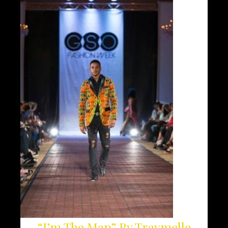
“I’m The Man” By Traymelle