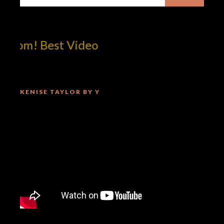
om! Best Video
KENISE TAYLOR BY Y