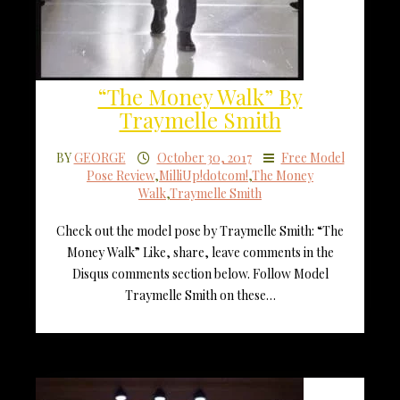
“The Money Walk” By
Traymelle Smith
BY
GEORGE
October 30, 2017
Free Model
Pose Review
,
MilliUp!dotcom!
,
The Money
Walk
,
Traymelle Smith
Check out the model pose by Traymelle Smith: “The
Money Walk” Like, share, leave comments in the
Disqus comments section below. Follow Model
Traymelle Smith on these…