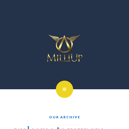
OUR ARCHIVE