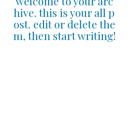
welcome to your arc
hive. this is your all p
ost. edit or delete the
m, then start writing!