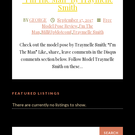
Smith
BY
GEORGE
September 17, 2017
Free
Model Pose Review
,
I'm The
Man
,
MilliUp!dotcom!
,
Traymelle Smith
Check out the model pose by Traymelle Smith: “I’m
The Man” Like, share, leave comments in the Disqus
comments section below. Follow Model Traymelle
Smith on these…
FEATURED LISTINGS
There are currently no listings to show.