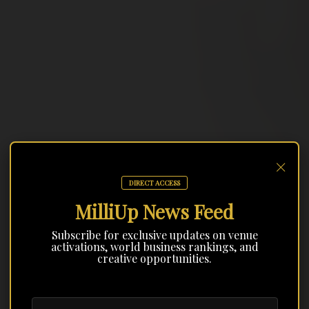
×
DIRECT ACCESS
MilliUp News Feed
Subscribe for exclusive updates on venue
activations, world business rankings, and
creative opportunities.