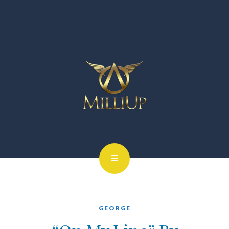
GEORGE