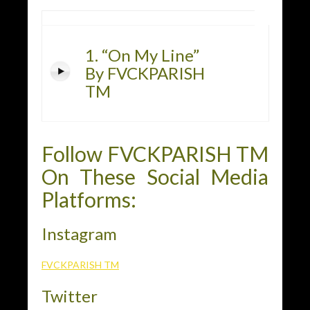
1. “On My Line”
By FVCKPARISH
TM
Follow FVCKPARISH TM
On These Social Media
Platforms:
Instagram
FVCKPARISH TM
Twitter