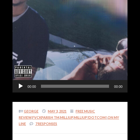
Audio
00:00
00:00
Player
BY
GEORGE
MAY 3, 2021
FREE MUSIC
REVIEW
,
FVCKPARISH TM
,
MILLIUP
,
MILLIUP!DOTCOM!
,
ON MY
LINE
7 RESPONSES