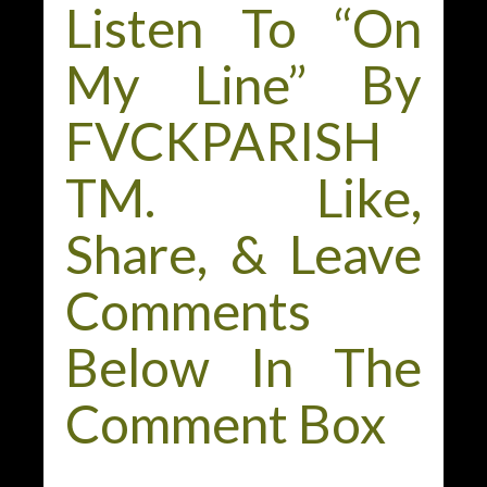
Listen To “On
My Line” By
FVCKPARISH
TM. Like,
Share, & Leave
Comments
Below In The
Comment Box