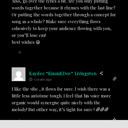
Also, go over the lyrics a bit. Are you only putting
words together because it rhymes with the last line?
Or putting the words together through a concept for
song as a whole? Make sure everything flows
cohesively to keep your audience flowing with you,
or you’ll lose em!
best wishes 😃
0
Kaydee “KimmEDee” Livingston
5 years ago
I like the vibe , it flows for sure. I wish there was a
little less autotune tough. I feel that his voice more
organic would synergise quite nicely with the
melody! But either way, it’s tight for sure ! 🌈🌈🌈
1