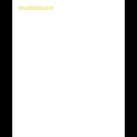
FVCKPARISH TM