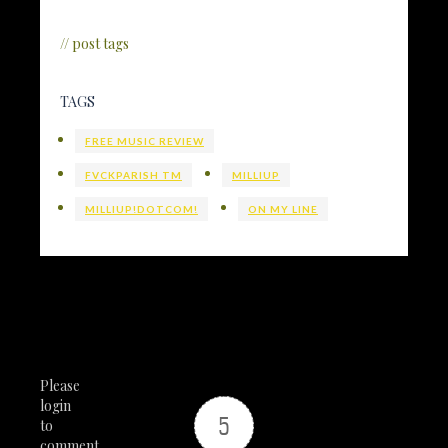
// post tags
TAGS
FREE MUSIC REVIEW
FVCKPARISH TM
MILLIUP
MILLIUP!DOTCOM!
ON MY LINE
Please
login
5
to
comment.