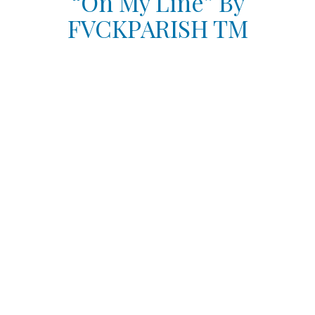
“On My Line” By
FVCKPARISH TM