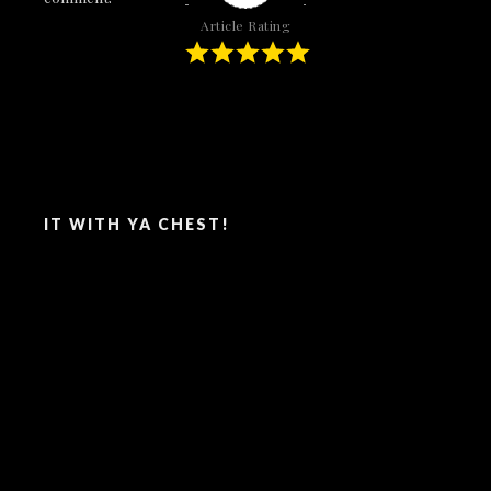
Article Rating
SAY IT WITH YA CHEST!