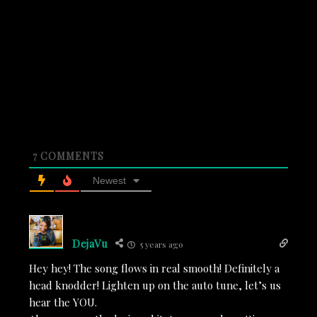
7
COMMENTS
Newest
DejaVu
5 years ago
Hey hey! The song flows in real smooth! Definitely a
head knodder! Lighten up on the auto tune, let’s us
hear the YOU.