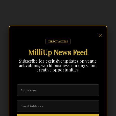
×
DIRECT ACCESS
MilliUp News Feed
Subscribe for exclusive updates on venue
activations, world business rankings, and
creative opportunities.