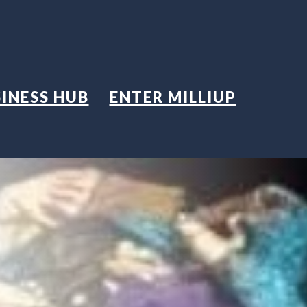
INESS HUB
ENTER MILLIUP