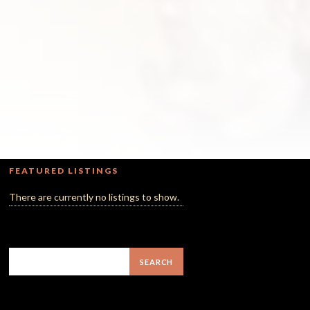
FEATURED LISTINGS
There are currently no listings to show.