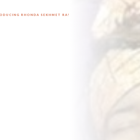
ODUCING RHONDA SEKHMET RA!