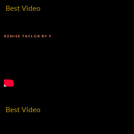
deo
KENISE TAYLOR BY Y
deo