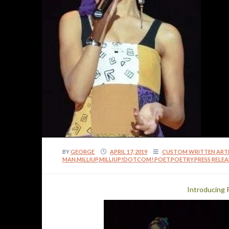
BY
GEORGE
APRIL 17, 2019
CUSTOM WRITTEN ART
MAN
,
MILLIUP
,
MILLIUP!DOTCOM!
,
POET
,
POETRY
,
PRESS RELEA
Introducing