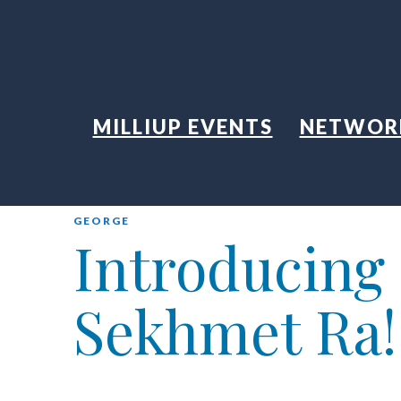
MILLIUP EVENTS
NETWOR
GEORGE
Introducing
Sekhmet Ra!