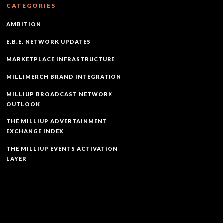
CATEGORIES
AMBITION
E.B.E. NETWORK UPDATES
MARKETPLACE INFRASTRUCTURE
MILLIMERCH BRAND INTEGRATION
MILLIUP BROADCAST NETWORK
OUTLOOK
THE MILLIUP ADVERTAINMENT
EXCHANGE INDEX
THE MILLIUP EVENTS ACTIVATION
LAYER