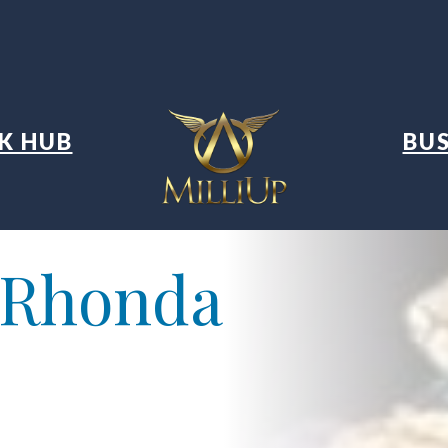
K HUB
BUS
 Rhonda