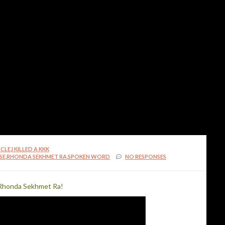
MilliUp!dotcom! Best Vi
ICLE
,
I KILLED A KKK
SE
,
RHONDA SEKHMET RA
,
SPOKEN WORD
NO RESPONSES
MilliUp!dotcom! Best Vi
 Rhonda Sekhmet Ra!