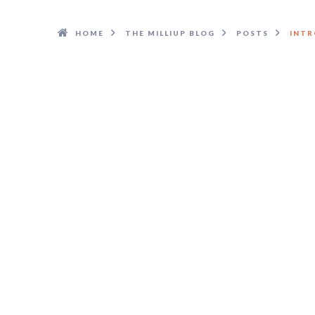
HOME
THE MILLIUP BLOG
POSTS
INTR