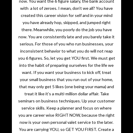
now. You want the 6 figure salary, the bank account
with a lot of zeroes. I mean, don’t we all? You have
created this career vision for self and in your mind
you have already hop, skipped, and jumped right
there. Meanwhile, you poorly do the job you have
now. You are consistently late and you barely take it
serious. For those of you who run businesses, your
inconsistent behavior to what you do will not reap
you 6 figures. So, let you get YOU first. We must get
into the habit of preparing ourselves for the life we
want. If you want your business to kick off, treat
your small business that you run out of your home,
that may only get 5 likes (one being your mama) and
treat it like it’s a multi-million dollar affair. Take
seminars on business techniques. Up your customer
service skills. Keep a planner and focus on where
you are career wise RIGHT NOW, because the right
now is your own personal valet service to the later.
You are carrying YOU, so GET YOU FIRST. Create a