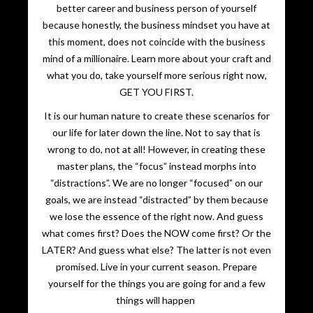
better career and business person of yourself
because honestly, the business mindset you have at
this moment, does not coincide with the business
mind of a millionaire. Learn more about your craft and
what you do, take yourself more serious right now,
GET YOU FIRST.
It is our human nature to create these scenarios for
our life for later down the line. Not to say that is
wrong to do, not at all! However, in creating these
master plans, the “focus” instead morphs into
“distractions”. We are no longer “focused” on our
goals, we are instead “distracted” by them because
we lose the essence of the right now. And guess
what comes first? Does the NOW come first? Or the
LATER? And guess what else? The latter is not even
promised. Live in your current season. Prepare
yourself for the things you are going for and a few
things will happen