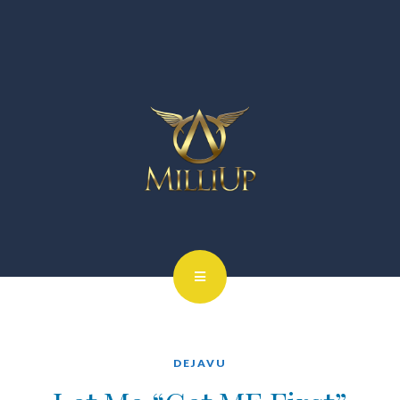
DEJAVU