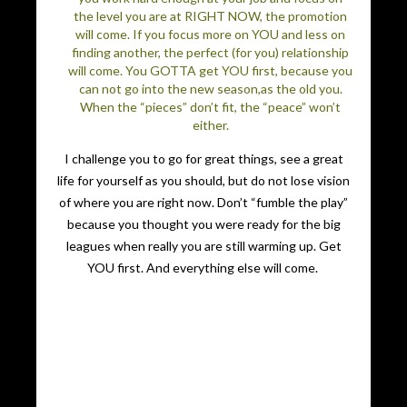
the level you are at RIGHT NOW, the promotion
will come. If you focus more on YOU and less on
finding another, the perfect (for you) relationship
will come. You GOTTA get YOU first, because you
can not go into the new season,as the old you.
When the “pieces” don’t fit, the “peace” won’t
either.
I challenge you to go for great things, see a great
life for yourself as you should, but do not lose vision
of where you are right now. Don’t “fumble the play”
because you thought you were ready for the big
leagues when really you are still warming up. Get
YOU first. And everything else will come.