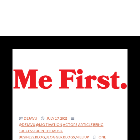
BY
DEJAVU
JULY 17, 2021
@DEJAVU
,
@MOTIVATION
,
ACTORS
,
ARTICLE
,
BEING
SUCCESSFUL IN THE MUSIC
BUSINESS
,
BLOG
,
BLOGGER
,
BLOGS
,
MILLIUP
ONE