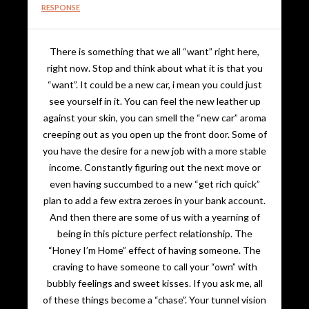
RESPONSE
There is something that we all “want” right here,
right now. Stop and think about what it is that you
“want”. It could be a new car, i mean you could just
see yourself in it. You can feel the new leather up
against your skin, you can smell the “new car” aroma
creeping out as you open up the front door. Some of
you have the desire for a new job with a more stable
income. Constantly figuring out the next move or
even having succumbed to a new “get rich quick”
plan to add a few extra zeroes in your bank account.
And then there are some of us with a yearning of
being in this picture perfect relationship. The
“Honey I’m Home” effect of having someone. The
craving to have someone to call your “own” with
bubbly feelings and sweet kisses. If you ask me, all
of these things become a “chase”. Your tunnel vision