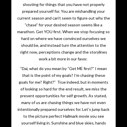
shooting for things that you have not properly
prepared yourself for. You are mishandling your
current season and can’t seem to figure out why the
“chase” for your desired season seems like a
marathon. Get YOU first. When we stop focusing so
hard on where we have convinced ourselves we
should be, and instead turn the attention to the
right now, perceptions change and the storylines
work a bit more in our favor.
“Dai, what do you mean by “Get ME first?” I mean
that is the point of my goals? I’m chasing these
goals for me? Right?” True indeed, but in moments
of looking so hard for the end result, we miss the
present opportunities for self growth. As stated,
many of us are chasing things we have not even
intentionally prepared ourselves for. Let’s jump back
to the picture perfect Hallmark movie you see
yourself living in. Sunshine and blue skies, hands