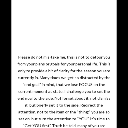
Please do not mis-take me, this is not to detour you
from your plans or goals for your personal life. This is
only to provide a bit of clarity for the season you are
currently in. Many times we get so distracted by the
“end goal” in mind, that we lose FOCUS on the
current moment at state. I challenge you to set the
end goal to the side. Not forget about it, not dismiss
it, but briefly set it to the side. Redirect the
attention, not to the item or the “thing:” you are so
set on, but turn the attention to “YOU”. It’s time to
“Get YOU first”. Truth be told, many of you are