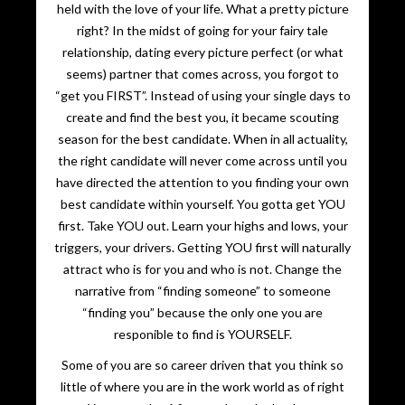
held with the love of your life. What a pretty picture
right? In the midst of going for your fairy tale
relationship, dating every picture perfect (or what
seems) partner that comes across, you forgot to
“get you FIRST”. Instead of using your single days to
create and find the best you, it became scouting
season for the best candidate. When in all actuality,
the right candidate will never come across until you
have directed the attention to you finding your own
best candidate within yourself. You gotta get YOU
first. Take YOU out. Learn your highs and lows, your
triggers, your drivers. Getting YOU first will naturally
attract who is for you and who is not. Change the
narrative from “finding someone” to someone
“finding you” because the only one you are
responible to find is YOURSELF.
Some of you are so career driven that you think so
little of where you are in the work world as of right