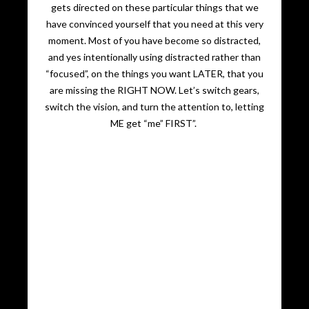
gets directed on these particular things that we
have convinced yourself that you need at this very
moment. Most of you have become so distracted,
and yes intentionally using distracted rather than
“focused”, on the things you want LATER, that you
are missing the RIGHT NOW. Let’s switch gears,
switch the vision, and turn the attention to, letting
ME get “me” FIRST”.