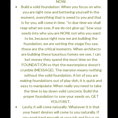
NOW.
Build a solid foundation: When you focus on who
you are right now and bettering yourself in the
moment, everything that is owed to you and that
is for you, will come in time. “In due time we shall
reap what we sow, if we do not give up.” Sow your
seeds into who you are NOW, not who you want
to be, because right now we are building the
foundation, we are setting the stage.You see,
these are the critical moments. When architects
are building these luxurious homes we see, I can
bet money they spend the most time on the
FOUNDATION so that the masterpiece doesn’t
crumble (MESSAGE). The mansion means nothing
without the solid foundation. A lot of you are
making foundations out of play-doh, it is quick and
easy to manipulate. When really you need to take
the time to lay down solid concrete. Build the
proper foundation to sow your seeds on. GET
YOU FIRST.
Lastly, it will come naturally: Whatever it is that
your heart desires will come to you naturally. If
you work hard enough at your job and focus on