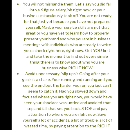
You will not mishandle them: Let’s say you did fall
into a 6 figure salary job right now, or your
business miraculously took off. You are not ready
for that just yet because you have not prepared
yourself. Maybe your service skills are not that
great or you have yet to learn how to properly
present your brand and who you are in business
meetings with individuals who are ready to write
you a check right here, right now. Get YOU first
and take the moment to find out every single
thing there is to know about who you are
business wise RIGHT NOW
Avoid unnecessary “slip ups”: Going after your
goals is a chase. Your running and running and you
see the end but the harder you run you just can’t
seem to catch it. Had you slowed down and
focused where you are right now, you would have
seen your shoelace was untied and avoided that
trip and fall that set you back. STOP and pay
attention to where you are right now. Save
yourself a lot of accidents, a lot of trouble, a lot of
wasted time, by paying attention to the RIGHT