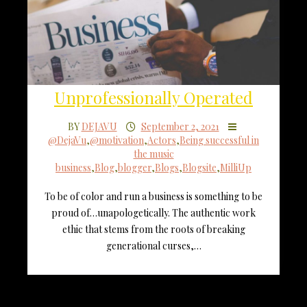
Unprofessionally Operated
BY
DEJAVU
September 2, 2021
@DejaVu
,
@motivation
,
Actors
,
Being successful in
the music
business
,
Blog
,
blogger
,
Blogs
,
Blogsite
,
MilliUp
To be of color and run a business is something to be
proud of…unapologetically. The authentic work
ethic that stems from the roots of breaking
generational curses,…