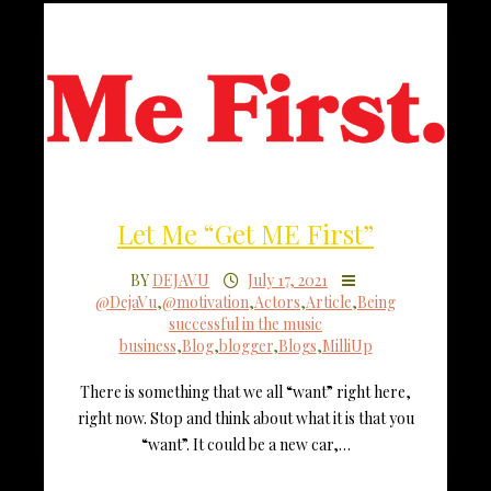
Let Me “Get ME First”
BY
DEJAVU
July 17, 2021
@DejaVu
,
@motivation
,
Actors
,
Article
,
Being
successful in the music
business
,
Blog
,
blogger
,
Blogs
,
MilliUp
There is something that we all “want” right here,
right now. Stop and think about what it is that you
“want”. It could be a new car,…