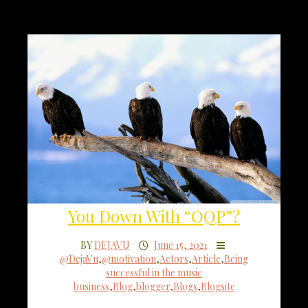
You Down With “OQP”?
BY
DEJAVU
June 15, 2021
@DejaVu
,
@motivation
,
Actors
,
Article
,
Being
successful in the music
business
,
Blog
,
blogger
,
Blogs
,
Blogsite