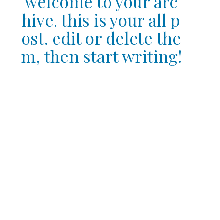
welcome to your arc
hive. this is your all p
ost. edit or delete the
m, then start writing!