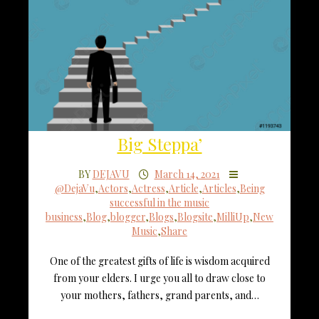
Big Steppa’
BY
DEJAVU
March 14, 2021
@DejaVu
,
Actors
,
Actress
,
Article
,
Articles
,
Being
successful in the music
business
,
Blog
,
blogger
,
Blogs
,
Blogsite
,
MilliUp
,
New
Music
,
Share
One of the greatest gifts of life is wisdom acquired
from your elders. I urge you all to draw close to
your mothers, fathers, grand parents, and…