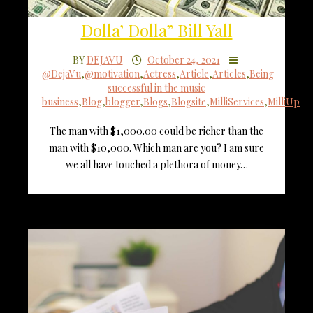
Dolla’ Dolla” Bill Yall
BY
DEJAVU
October 24, 2021
@DejaVu
,
@motivation
,
Actress
,
Article
,
Articles
,
Being
successful in the music
business
,
Blog
,
blogger
,
Blogs
,
Blogsite
,
MilliServices
,
MilliUp
The man with $1,000.00 could be richer than the
man with $10,000. Which man are you? I am sure
we all have touched a plethora of money…