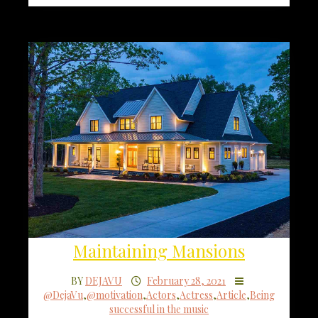
Maintaining Mansions
BY
DEJAVU
February 28, 2021
@DejaVu
,
@motivation
,
Actors
,
Actress
,
Article
,
Being
successful in the music