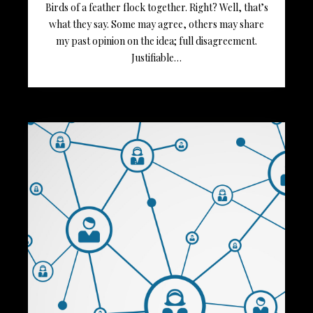
Birds of a feather flock together. Right? Well, that’s
what they say. Some may agree, others may share
my past opinion on the idea; full disagreement.
Justifiable…