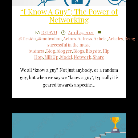
“I Know A Guy”; The Power of
Networking
BY
DEJAVU
April 24, 2021
@DejaVu
,
@motivation
,
Actors
,
Actress
,
Article
,
Articles
,
Being
successful in the music
business
,
Blog
,
blogger
,
Blogs
,
Blogsite
,
Hip
Hop
,
MilliUp
,
Model
,
Network
,
Share
We all “know a guy”. Not just anybody, or a random
guy, but when we say we “know a guy”, typically it is
geared towards a specific…