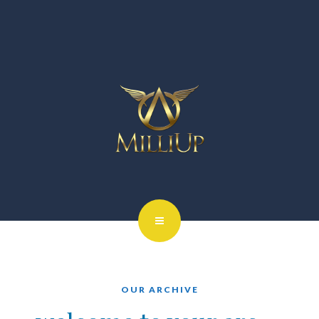
OUR ARCHIVE