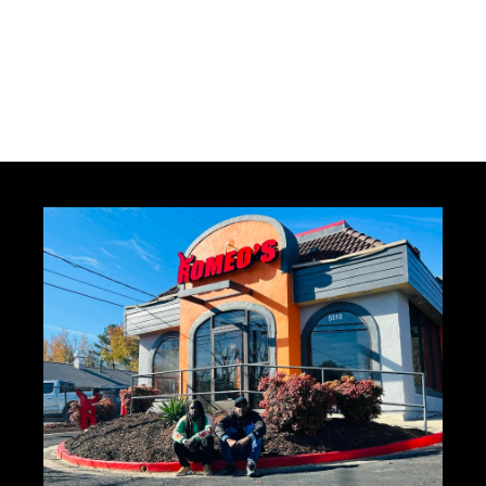
×
DIRECT ACCESS
MilliUp News Feed
Subscribe for exclusive updates on venue
activations, world business rankings, and
creative opportunities.
JOIN THE NEWS FEED
MAYBE LATER