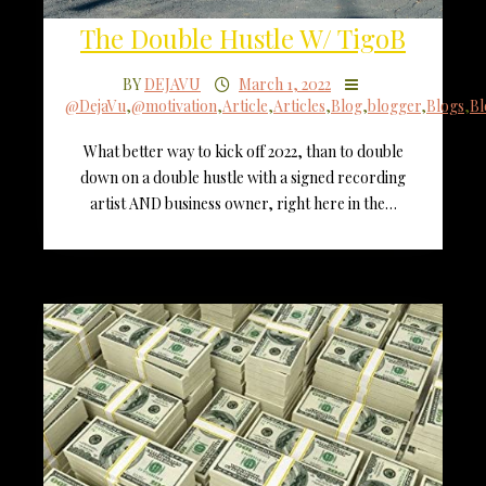
The Double Hustle W/ TigoB
BY
DEJAVU
March 1, 2022
@DejaVu
,
@motivation
,
Article
,
Articles
,
Blog
,
blogger
,
Blogs
,
Bl
What better way to kick off 2022, than to double
down on a double hustle with a signed recording
artist AND business owner, right here in the…