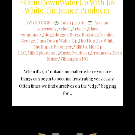
#GunsDownWaterUp With Jay
White The Super Producer
BY
GEORGE
July 14, 2016
African
Americans
,
Article
,
Articles
,
Black
community
,
Blog
,
blogger
,
Blogs
,
Blogsite
,
Carolina
George
,
Guns Down Water Up
,
Hip Hop
,
Jay White
The Super Producer
,
MilliUp
,
MilliUp
LLC
,
MilliUp!dotcom!
,
Music
,
Producer
,
Producers
,
Trap
Music
,
Wilmington NC
When it’s 90° outside no matter where you are
things can begin to become frustrating very easily!
Often times we find ourselves on the “edge” begging
for…