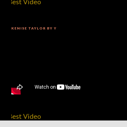
Best Video
KENISE TAYLOR BY Y
Best Video