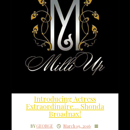
Introducing Actress
Extraordinaire… Shonda
Broadnax!
BY
GEORGE
March 19, 2016