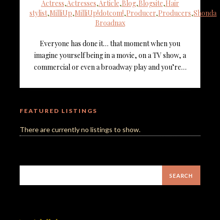
Actress
,
Actresses
,
Article
,
Blog
,
Blogsite
,
Hair
stylist
,
MilliUp
,
MilliUp!dotcom!
,
Producer
,
Producers
,
Shonda
Broadnax
Everyone has done it… that moment when you
imagine yourself being in a movie, on a TV show, a
commercial or even a broadway play and you’re…
FEATURED LISTINGS
There are currently no listings to show.