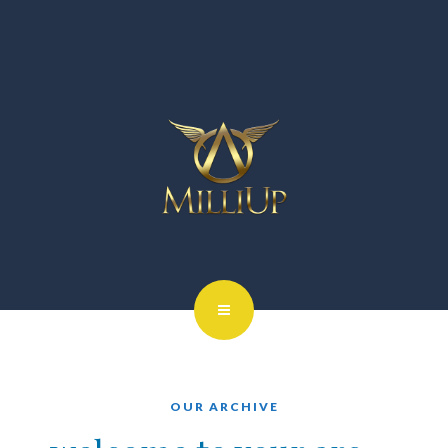
OUR ARCHIVE