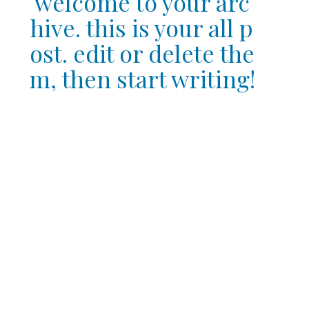
welcome to your arc
hive. this is your all p
ost. edit or delete the
m, then start writing!