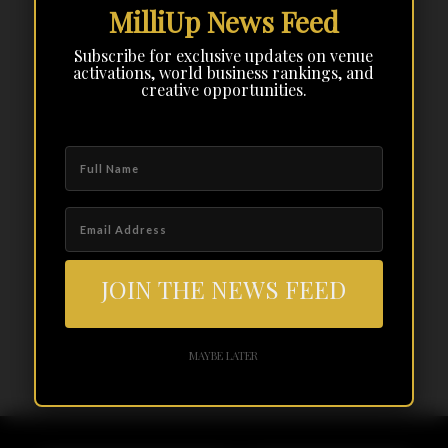
MilliUp News Feed
Subscribe for exclusive updates on venue
activations, world business rankings, and
creative opportunities.
JOIN THE NEWS FEED
MAYBE LATER