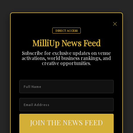
×
DIRECT ACCESS
MilliUp News Feed
Subscribe for exclusive updates on venue
activations, world business rankings, and
creative opportunities.
JOIN THE NEWS FEED