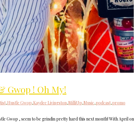
& Gwop ! Oh My!
tist
,
Hustle Gwop
,
Kaydee Livingston
,
MilliUp
,
Music
,
podcast
,
promo
le Gwop , seem to be grindin pretty hard this next month! With April on