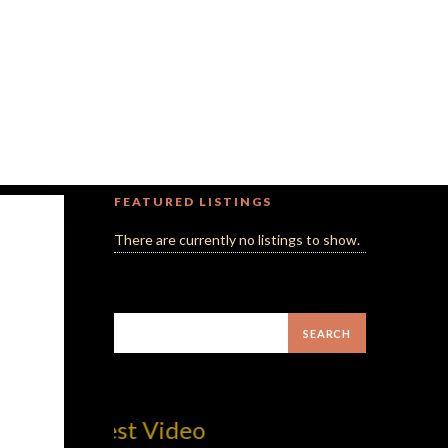
FEATURED LISTINGS
There are currently no listings to show.
MilliUp!d