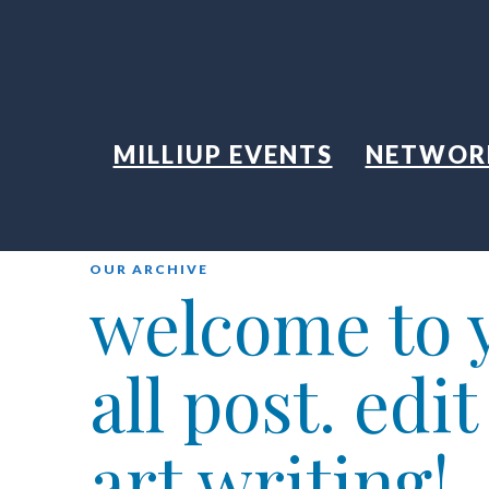
MILLIUP EVENTS
NETWOR
OUR ARCHIVE
welcome to y
all post. edi
art writing!