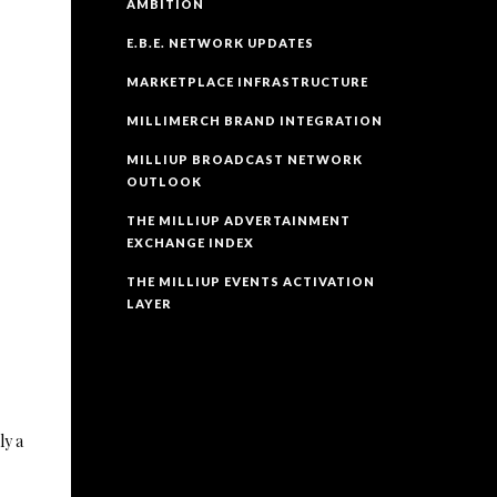
AMBITION
E.B.E. NETWORK UPDATES
MARKETPLACE INFRASTRUCTURE
MILLIMERCH BRAND INTEGRATION
MILLIUP BROADCAST NETWORK
OUTLOOK
THE MILLIUP ADVERTAINMENT
EXCHANGE INDEX
THE MILLIUP EVENTS ACTIVATION
LAYER
ly a