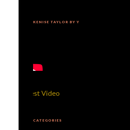
KENISE TAYLOR BY Y
MilliUp!d
CATEGORIES