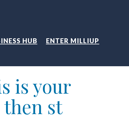
INESS HUB
ENTER MILLIUP
s is your
 then st