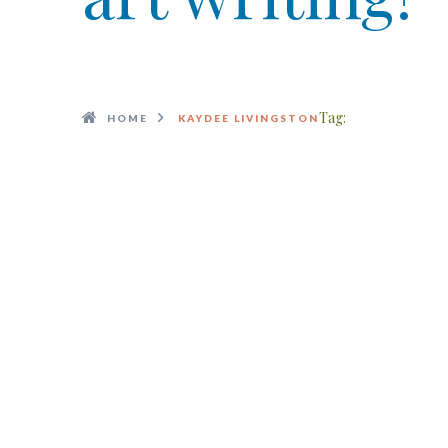
Tag:
HOME
KAYDEE LIVINGSTON