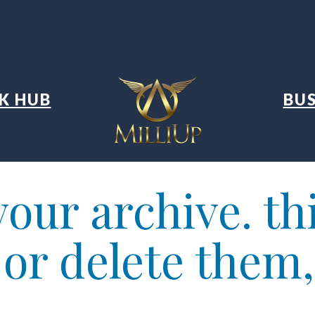
K HUB
BUS
our archive. thi
t or delete them,