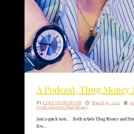
A Podcast, Thug Money 
BY
K.DEE LIVINGSTON
March 30, 2021
ar
event
,
rappers
,
Thug Money
Just a quick note… Both artists Thug Money and Hust
few…