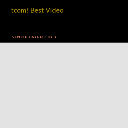
tcom! Best Video
KENISE TAYLOR BY Y
tcom! Best Video