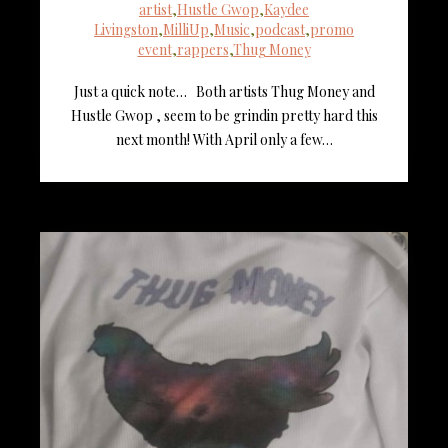
artist
,
Hustle Gwop
,
Kaydee
Livingston
,
MilliUp
,
Music
,
podcast
,
promo
event
,
rappers
,
Thug Money
Just a quick note… Both artists Thug Money and
Hustle Gwop , seem to be grindin pretty hard this
next month! With April only a few…