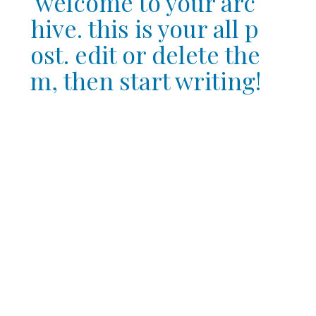
welcome to your arc
hive. this is your all p
ost. edit or delete the
m, then start writing!