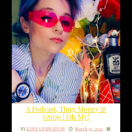
A Podcast, Thug Money &
Gwop ! Oh My!
BY
K.DEE LIVINGSTON
March 30, 2021