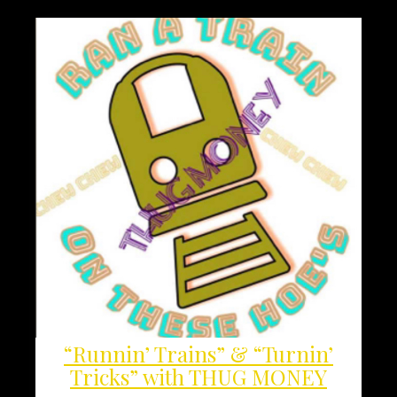
“Runnin’ Trains” & “Turnin’
Tricks” with THUG MONEY