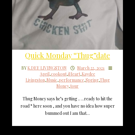
Quick Monday “Thug”date
BY
K.DEE LIVINGSTON
March 22, 2021
April
,
cookout
,
iHeart
,
Kaydee
Livingston
,
Music
,
performance
,
Spring
,
Thug
Money
,
tour
Thug Money says he’s getting .. …ready to hit the
road “ here soon , and you have no idea how super
bummed out I am that…