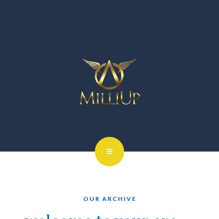
OUR ARCHIVE