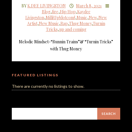
BY
K.DEE LIVINGSTON
March 8, 2021
Blog
,
fire
,
Hip Hop
,
Kaydee
Livingston
,
MilliUp!dotcom!
,
Music
,
New
,
New
Artist
,
New Music
,
Rap
,
Thug Money
,
Turnin
Tricks
,
up and coming
Melodic Mindset-“Runnin Trains”& “Turnin Tricks”
with Thug Money
FEATURED LISTINGS
There are currently no listings to show.