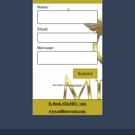
Name:
Email:
Message:
We respect your
email privacy
To Book #TheMEC visit:
www.milliupevents.com