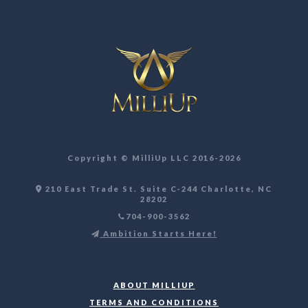
Copyright ©️ MilliUp LLC 2016-2026
210 East Trade St. Suite C-244 Charlotte, NC
28202
704-900-3562
Ambition Starts Here!
ABOUT MILLIUP
TERMS AND CONDITIONS