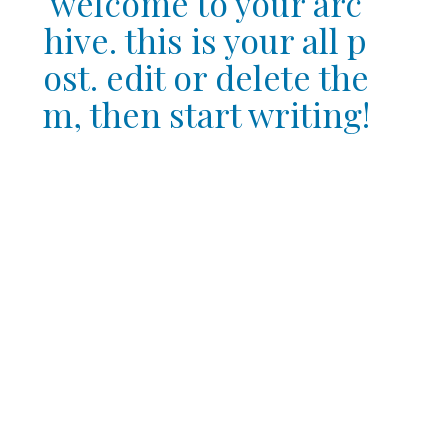
welcome to your arc
hive. this is your all p
ost. edit or delete the
m, then start writing!