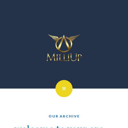
OUR ARCHIVE