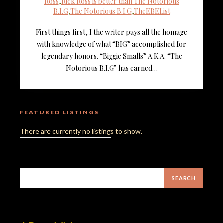
Ross
,
Rick Ross is better than The Notorious
B.I.G
,
The Notorious B.I.G
,
TheEBEList
First things first, I the writer pays all the homage
with knowledge of what “BIG” accomplished for
legendary honors. “Biggie Smalls” A.K.A. “The
Notorious B.I.G” has earned…
FEATURED LISTINGS
There are currently no listings to show.