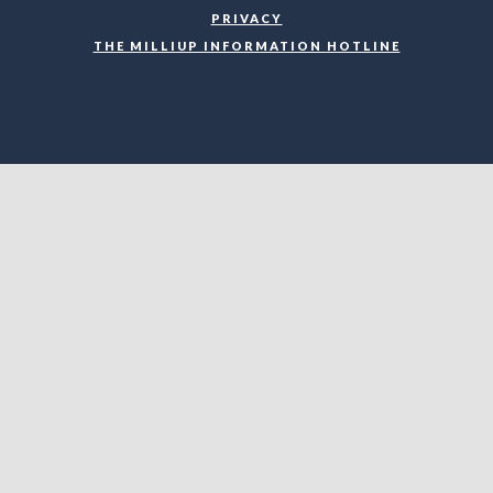
PRIVACY
THE MILLIUP INFORMATION HOTLINE