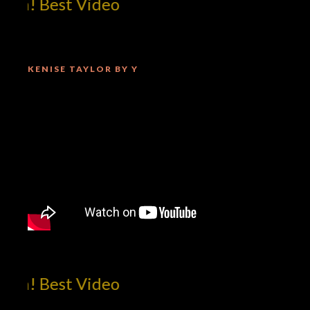
m! Best Video
KENISE TAYLOR BY Y
m! Best Video