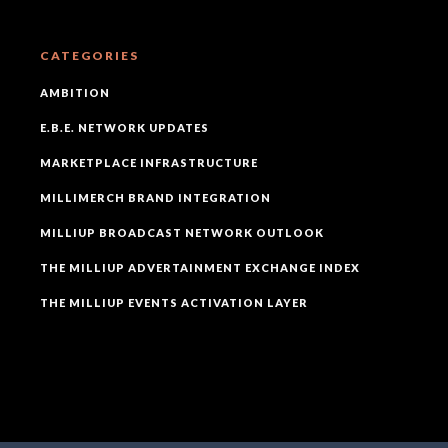
CATEGORIES
AMBITION
E.B.E. NETWORK UPDATES
MARKETPLACE INFRASTRUCTURE
MILLIMERCH BRAND INTEGRATION
MILLIUP BROADCAST NETWORK OUTLOOK
THE MILLIUP ADVERTAINMENT EXCHANGE INDEX
THE MILLIUP EVENTS ACTIVATION LAYER