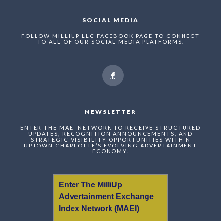
SOCIAL MEDIA
FOLLOW MILLIUP LLC FACEBOOK PAGE TO CONNECT
TO ALL OF OUR SOCIAL MEDIA PLATFORMS.
NEWSLETTER
ENTER THE MAEI NETWORK TO RECEIVE STRUCTURED
UPDATES, RECOGNITION ANNOUNCEMENTS, AND
STRATEGIC VISIBILITY OPPORTUNITIES WITHIN
UPTOWN CHARLOTTE’S EVOLVING ADVERTAINMENT
ECONOMY.
Enter The MilliUp
Advertainment Exchange
Index Network (MAEI)