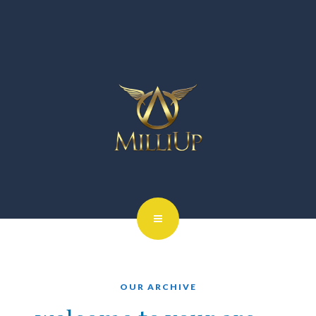
OUR ARCHIVE