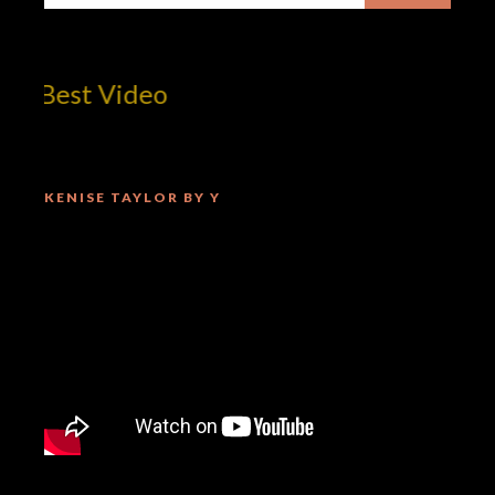
 Best Video
KENISE TAYLOR BY Y