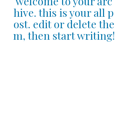
welcome to your arc
hive. this is your all p
ost. edit or delete the
m, then start writing!