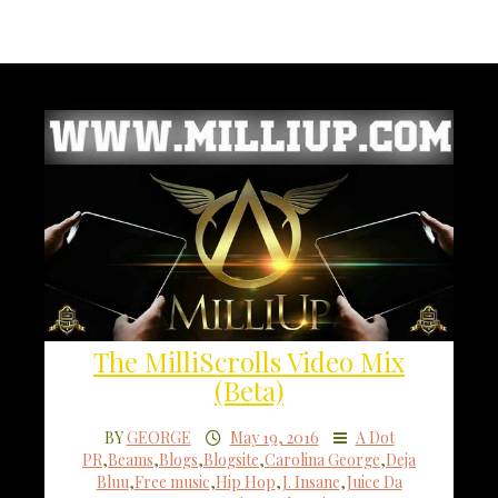
The MilliScrolls Video Mix
(Beta)
BY
GEORGE
May 19, 2016
A Dot
PR
,
Beams
,
Blogs
,
Blogsite
,
Carolina George
,
Deja
Bluu
,
Free music
,
Hip Hop
,
J. Insane
,
Juice Da