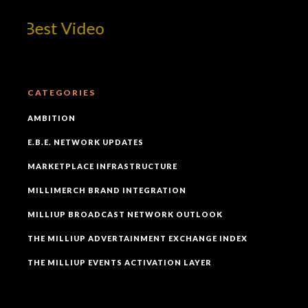
 Best Video
CATEGORIES
AMBITION
E.B.E. NETWORK UPDATES
MARKETPLACE INFRASTRUCTURE
MILLIMERCH BRAND INTEGRATION
MILLIUP BROADCAST NETWORK OUTLOOK
THE MILLIUP ADVERTAINMENT EXCHANGE INDEX
THE MILLIUP EVENTS ACTIVATION LAYER