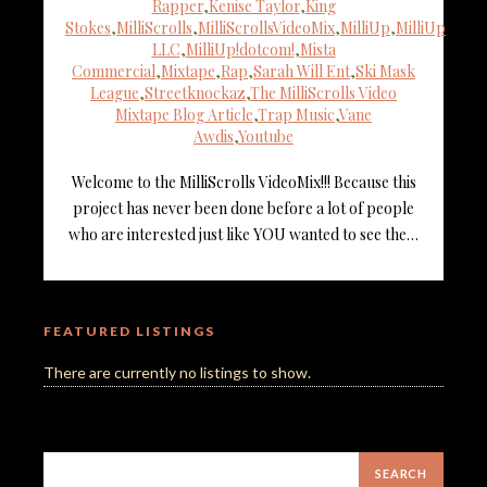
Rapper
,
Kenise Taylor
,
King
Stokes
,
MilliScrolls
,
MilliScrollsVideoMix
,
MilliUp
,
MilliUp
LLC
,
MilliUp!dotcom!
,
Mista
Commercial
,
Mixtape
,
Rap
,
Sarah Will Ent
,
Ski Mask
League
,
Streetknockaz
,
The MilliScrolls Video
Mixtape Blog Article
,
Trap Music
,
Vane
Awdis
,
Youtube
Welcome to the MilliScrolls VideoMix!!! Because this
project has never been done before a lot of people
who are interested just like YOU wanted to see the…
FEATURED LISTINGS
There are currently no listings to show.