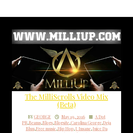
The MilliScrolls Video Mix
(Beta)
BY
GEORGE
May 19, 2016
A Dot
PR
,
Beams
,
Blogs
,
Blogsite
,
Carolina George
,
Deja
Bluu
,
Free music
,
Hip Hop
,
J. Insane
,
Juice Da