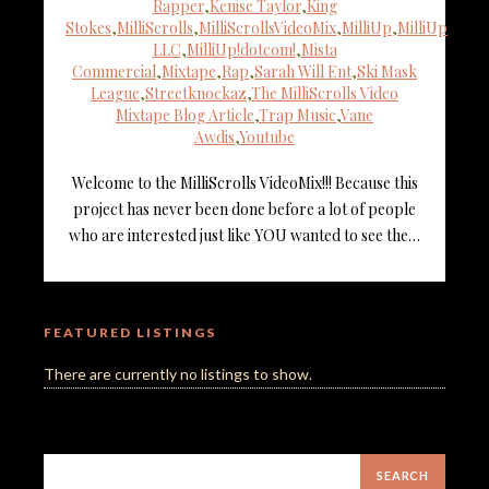
Rapper
,
Kenise Taylor
,
King
Stokes
,
MilliScrolls
,
MilliScrollsVideoMix
,
MilliUp
,
MilliUp
LLC
,
MilliUp!dotcom!
,
Mista
Commercial
,
Mixtape
,
Rap
,
Sarah Will Ent
,
Ski Mask
League
,
Streetknockaz
,
The MilliScrolls Video
Mixtape Blog Article
,
Trap Music
,
Vane
Awdis
,
Youtube
Welcome to the MilliScrolls VideoMix!!! Because this
project has never been done before a lot of people
who are interested just like YOU wanted to see the…
FEATURED LISTINGS
There are currently no listings to show.