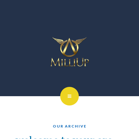
OUR ARCHIVE