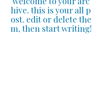
welcome to your arc
hive. this is your all p
ost. edit or delete the
m, then start writing!