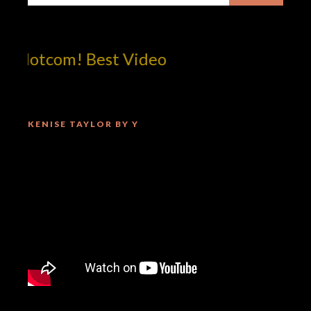
!dotcom! Best Video
KENISE TAYLOR BY Y