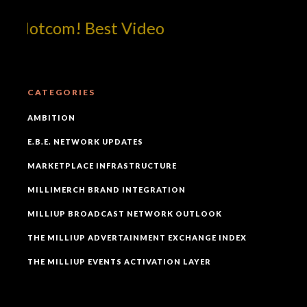
!dotcom! Best Video
CATEGORIES
AMBITION
E.B.E. NETWORK UPDATES
MARKETPLACE INFRASTRUCTURE
MILLIMERCH BRAND INTEGRATION
MILLIUP BROADCAST NETWORK OUTLOOK
THE MILLIUP ADVERTAINMENT EXCHANGE INDEX
THE MILLIUP EVENTS ACTIVATION LAYER