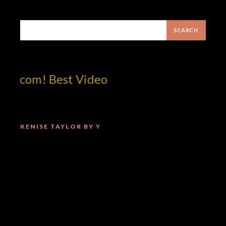
otcom! Best Video
KENISE TAYLOR BY Y