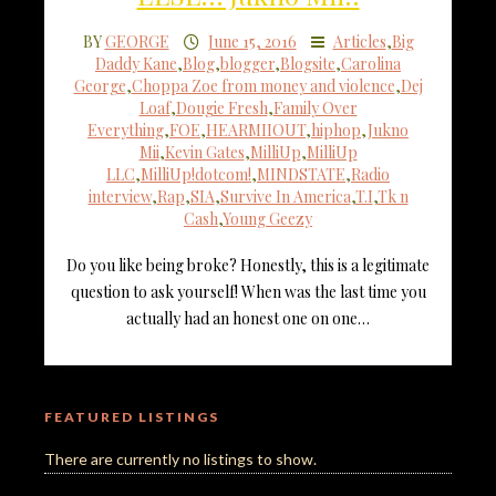
BY
GEORGE
June 15, 2016
Articles
,
Big
Daddy Kane
,
Blog
,
blogger
,
Blogsite
,
Carolina
George
,
Choppa Zoe from money and violence
,
Dej
Loaf
,
Dougie Fresh
,
Family Over
Everything
,
FOE
,
HEARMIIOUT
,
hiphop
,
Jukno
Mii
,
Kevin Gates
,
MilliUp
,
MilliUp
LLC
,
MilliUp!dotcom!
,
MINDSTATE
,
Radio
interview
,
Rap
,
SIA
,
Survive In America
,
T.I
,
Tk n
Cash
,
Young Geezy
Do you like being broke? Honestly, this is a legitimate
question to ask yourself! When was the last time you
actually had an honest one on one…
FEATURED LISTINGS
There are currently no listings to show.