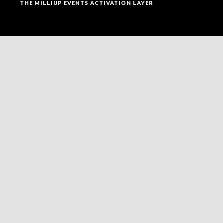
THE MILLIUP EVENTS ACTIVATION LAYER
SOCIAL MEDIA
FOLLOW MILLIUP LLC FACEBOOK PAGE TO CONNECT
TO ALL OF OUR SOCIAL MEDIA PLATFORMS.
NEWSLETTER
ENTER THE MAEI NETWORK TO RECEIVE STRUCTURED
UPDATES, RECOGNITION ANNOUNCEMENTS, AND
STRATEGIC VISIBILITY OPPORTUNITIES WITHIN
UPTOWN CHARLOTTE’S EVOLVING ADVERTAINMENT