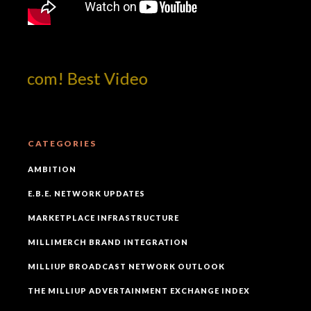
otcom! Best Video
CATEGORIES
AMBITION
E.B.E. NETWORK UPDATES
MARKETPLACE INFRASTRUCTURE
MILLIMERCH BRAND INTEGRATION
MILLIUP BROADCAST NETWORK OUTLOOK
THE MILLIUP ADVERTAINMENT EXCHANGE INDEX