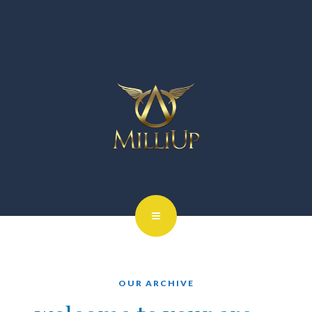
OUR ARCHIVE