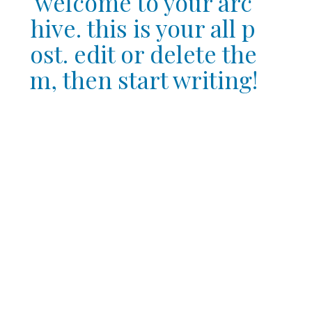
welcome to your arc
hive. this is your all p
ost. edit or delete the
m, then start writing!