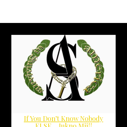
If You Don’t Know Nobody
ELSE… Jukno Mii!!