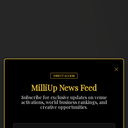
×
DIRECT ACCESS
MilliUp News Feed
Subscribe for exclusive updates on venue
activations, world business rankings, and
creative opportunities.