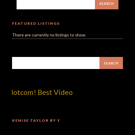
FEATURED LISTINGS
There are currently no listings to show.
p!dotcom! Best Video
KENISE TAYLOR BY Y