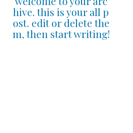
welcome to your arc
hive. this is your all p
ost. edit or delete the
m, then start writing!