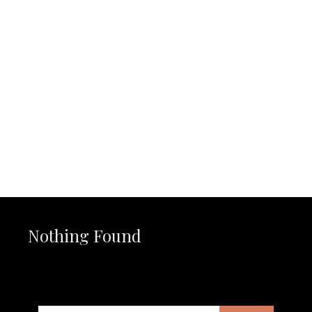
Nothing Found
It seems we can’t find what you’re looking for. Perhaps
searching can help.