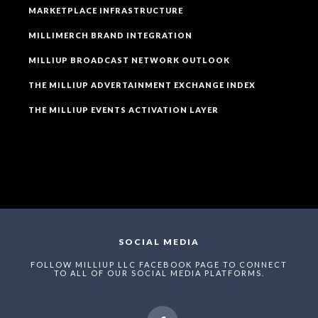
MARKETPLACE INFRASTRUCTURE
MILLIMERCH BRAND INTEGRATION
MILLIUP BROADCAST NETWORK OUTLOOK
THE MILLIUP ADVERTAINMENT EXCHANGE INDEX
THE MILLIUP EVENTS ACTIVATION LAYER
SOCIAL MEDIA
FOLLOW MILLIUP LLC FACEBOOK PAGE TO CONNECT
TO ALL OF OUR SOCIAL MEDIA PLATFORMS.