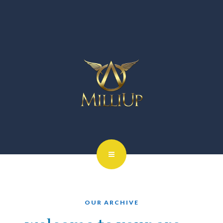
OUR ARCHIVE