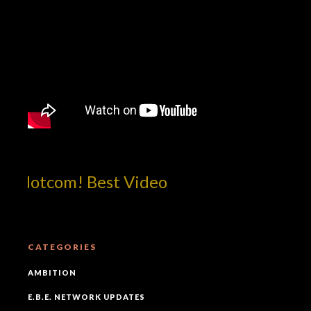
p!dotcom! Best Video
CATEGORIES
AMBITION
E.B.E. NETWORK UPDATES