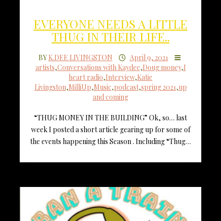
EVERYONE NEEDS A LITTLE
THUG IN THEIR LIFE..
BY
K.DEE LIVINGSTON
April 9, 2021
artists
,
Conversations with Kaydee
,
Doug money
,
I
heart radio
,
Interview
,
Katie
Livingston
,
MilliUp
,
Music
,
podcast
,
spring 2021
,
up
and coming
“THUG MONEY IN THE BUILDING” Ok, so… last
week I posted a short article gearing up for some of
the events happening this Season . Including “Thug…