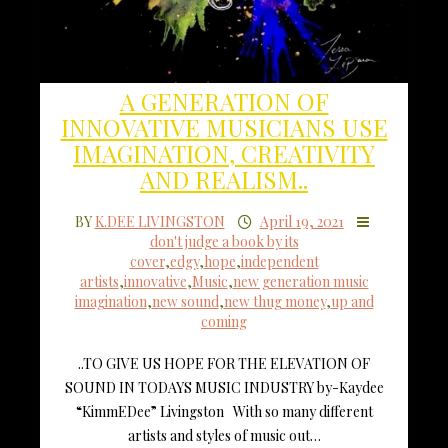
A GENERATION OF
INNOVATIVE MUSICIANS USE
IMAGINATION, CREATIVITY
AND REALISM..
BY
K.DEE LIVINGSTON
April 19, 2021
don't judge a book by its
cover
,
edgy
,
hope
,
independent
artists
,
innovative
,
Music
,
new generation music
imagination
,
new sound
,
new thug money
,
up and
coming
..TO GIVE US HOPE FOR THE ELEVATION OF
SOUND IN TODAYS MUSIC INDUSTRY by-Kaydee
“KimmEDee” Livingston With so many different
artists and styles of music out…