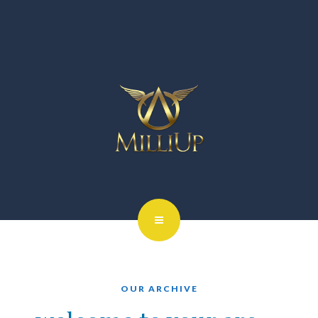
OUR ARCHIVE