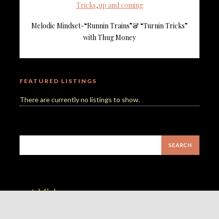
Tricks
,
up and coming
Melodic Mindset-“Runnin Trains”& “Turnin Tricks”
with Thug Money
FEATURED LISTINGS
There are currently no listings to show.
est Video