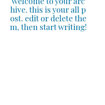
welcome to your arc
hive. this is your all p
ost. edit or delete the
m, then start writing!