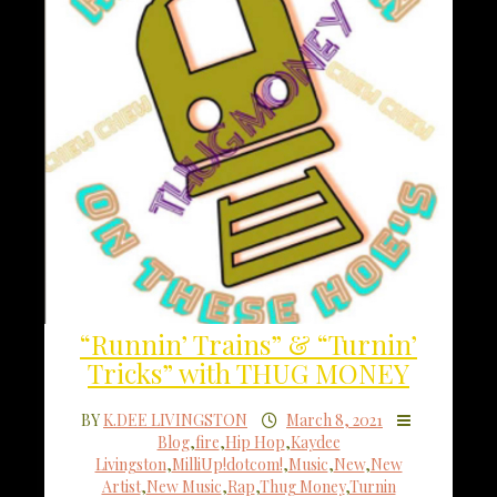
“Runnin’ Trains” & “Turnin’
Tricks” with THUG MONEY
BY
K.DEE LIVINGSTON
March 8, 2021
Blog
,
fire
,
Hip Hop
,
Kaydee
Livingston
,
MilliUp!dotcom!
,
Music
,
New
,
New
Artist
,
New Music
,
Rap
,
Thug Money
,
Turnin