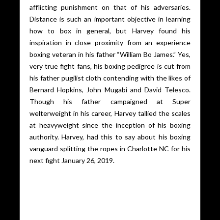
afflicting punishment on that of his adversaries.
Distance is such an important objective in learning
how to box in general, but Harvey found his
inspiration in close proximity from an experience
boxing veteran in his father “William Bo James.” Yes,
very true fight fans, his boxing pedigree is cut from
his father pugilist cloth contending with the likes of
Bernard Hopkins, John Mugabi and David Telesco.
Though his father campaigned at Super
welterweight in his career, Harvey tallied the scales
at heavyweight since the inception of his boxing
authority. Harvey, had this to say about his boxing
vanguard splitting the ropes in Charlotte NC for his
next fight January 26, 2019.