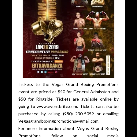
Tickets to the Vegas Grand Boxing Promotions
event are priced at $40 for General Admission and
$50 for Ringside. Tickets are available online by
going to www.eventbrite.com. Tickets can also be
purchased by calling (980) 230-5059 or emailing
Vegasgrandboxingpromotions@gmail.com.
For more information about Vegas Grand Boxing
Promotions, follow on social media