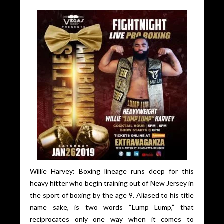
Willie Harvey: Boxing lineage runs deep for this
heavy hitter who begin training out of New Jersey in
the sport of boxing by the age 9. Aliased to his title
name sake, is two words “Lump Lump,” that
reciprocates only one way when it comes to