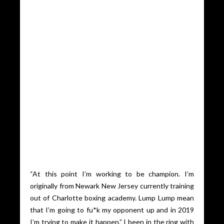
“At this point I’m working to be champion. I’m
originally from Newark New Jersey currently training
out of Charlotte boxing academy. Lump Lump mean
that I’m going to fu*k my opponent up and in 2019
I’m trying to make it happen.” I been in the ring with