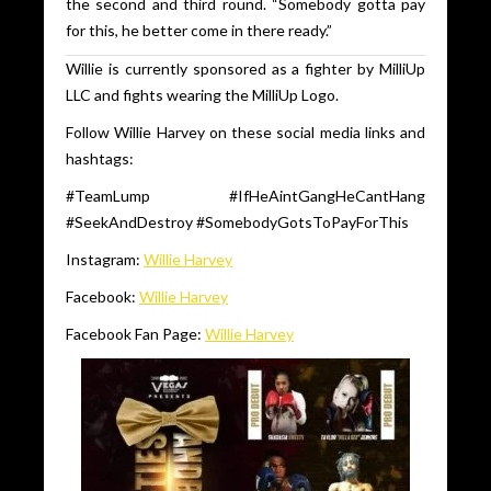
the second and third round. “Somebody gotta pay
for this, he better come in there ready.”
Willie is currently sponsored as a fighter by MilliUp
LLC and fights wearing the MilliUp Logo.
Follow Willie Harvey on these social media links and
hashtags:
#TeamLump #IfHeAintGangHeCantHang
#SeekAndDestroy #SomebodyGotsToPayForThis
Instagram:
Willie Harvey
Facebook:
Willie Harvey
Facebook Fan Page:
Willie Harvey