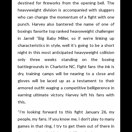
destined for fireworks from the opening bell. The
heavyweight division is accompanied with sluggers
who can change the momentum of a fight with one
punch. Harvey also bantered the name of one of
boxings favorite top ranked heavyweight challenger
in Jarrell “Big Baby Miller, so if we’re linking up
characteristics in style, well it’s going to be a short
night in this most anticipated heavyweight collision
only three weeks standing on the boxing
battlegrounds in Charlotte NC. Fight fans the ink is
dry, training camps will be nearing to a close and
gloves will be laced up as a testament to their
armored outfit waging a competitive belligerence in
earning ultimate victory. Harvey left his fans with
this,
“I’m looking forward to this fight January 26, my
people, my fans. If you know me, I don’t play to many
games in that ring, I try to get them out of there in