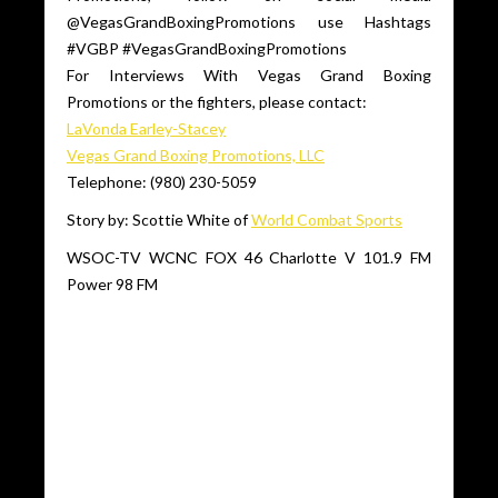
@VegasGrandBoxingPromotions use Hashtags
#VGBP #VegasGrandBoxingPromotions
For Interviews With Vegas Grand Boxing
Promotions or the fighters, please contact:
LaVonda Earley-Stacey
Vegas Grand Boxing Promotions, LLC
Telephone: (980) 230-5059
Story by: Scottie White of
World Combat Sports
WSOC-TV WCNC FOX 46 Charlotte V 101.9 FM
Power 98 FM