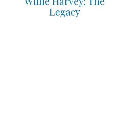
Willie Harvey: The
Legacy