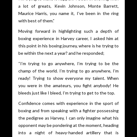
a lot of greats, Kevin Johnson, Monte Barrett,
Maurice Harris, you name it, I’ve been in the ring
with best of them.”
Moving forward in highlighting such a depth of
boxing experience in Harvey career, I asked him at
this point in his boxing journey, where is he trying to
be within the next a year? and he responded;
“I’m trying to go anywhere, I’m trying to be the
champ of the world. I’m trying to go anywhere, I’m
ready! Trying to show everyone my talent. When
you were in the amateurs, you fight anybody! He
bleeds just like I bleed, I’m trying to get to the top.
Confidence comes with experience in the sport of
boxing and from speaking with a fighter possessing
the pedigree as Harvey, I can only imagine what his
opponent may be pondering at the moment, heading
into a night of heavy-handed artillery that is