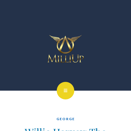
GEORGE