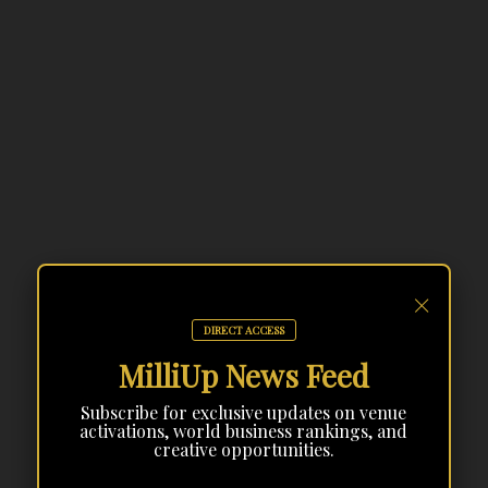
×
DIRECT ACCESS
MilliUp News Feed
Subscribe for exclusive updates on venue
activations, world business rankings, and
creative opportunities.